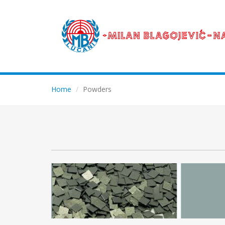
Home
Powders