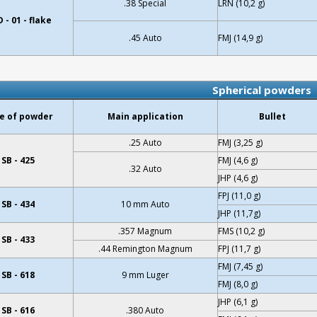
.38 Special
LRN (10,2 g)
 - 01 - flake
.45 Auto
FMJ (14,9 g)
Spherical powders
e of powder
Main application
Bullet
.25 Auto
FMJ (3,25 g)
SB - 425
FMJ (4,6 g)
.32 Auto
JHP (4,6 g)
FPJ (11,0 g)
SB - 434
10 mm Auto
JHP (11,7g)
.357 Magnum
FMS (10,2 g)
SB - 433
.44 Remington Magnum
FPJ (11,7 g)
FMJ (7,45 g)
SB - 618
9 mm Luger
FMJ (8,0 g)
JHP (6,1 g)
SB - 616
.380 Auto