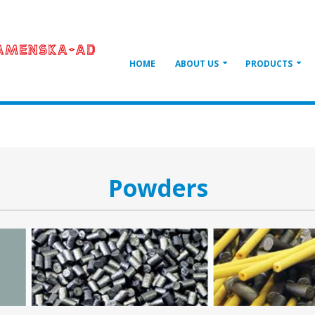
HOME
ABOUT US
PRODUCTS
Powders