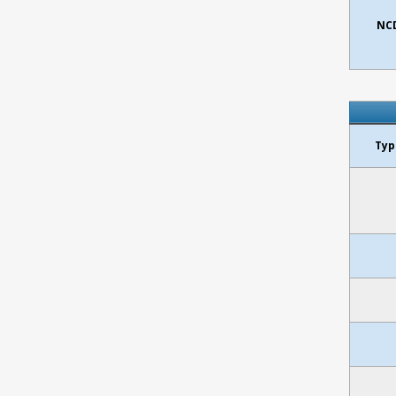
NCD
Typ