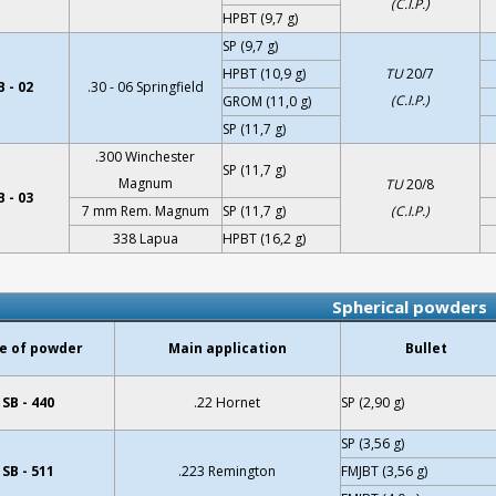
(C.I.P.)
HPBT (9,7 g)
SP (9,7 g)
HPBT (10,9 g)
TU
20/7
 - 02
.30 - 06 Springfield
(C.I.P.)
GROM (11,0 g)
SP (11,7 g)
.300 Winchester
SP (11,7 g)
Magnum
TU
20/8
 - 03
7 mm Rem. Magnum
SP (11,7 g)
(C.I.P.)
338 Lapua
HPBT (16,2 g)
Spherical powders
e of powder
Main application
Bullet
SB - 440
.22 Hornet
SP (2,90 g)
SP (3,56 g)
SB - 511
.223 Remington
FMJBT (3,56 g)