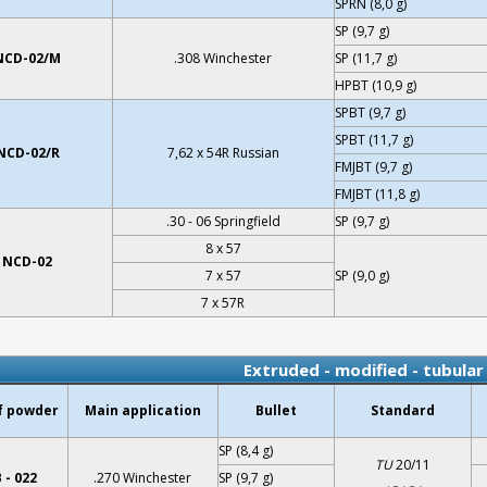
SPRN (8,0 g)
SP (9,7 g)
NCD-02/M
.308 Winchester
SP (11,7 g)
HPBT (10,9 g)
SPBT (9,7 g)
SPBT (11,7 g)
NCD-02/R
7,62 x 54R Russian
FMJBT (9,7 g)
FMJBT (11,8 g)
.30 - 06 Springfield
SP (9,7 g)
8 x 57
NCD-02
7 x 57
SP (9,0 g)
7 x 57R
Extruded - modified - tubula
f powder
Main application
Bullet
Standard
SP (8,4 g)
TU
20/11
 - 022
.270 Winchester
SP (9,7 g)