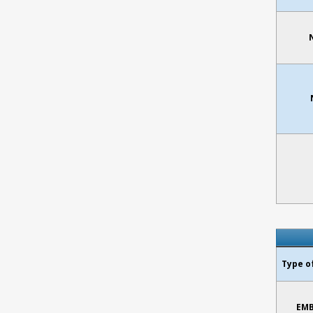
Type o
EMB