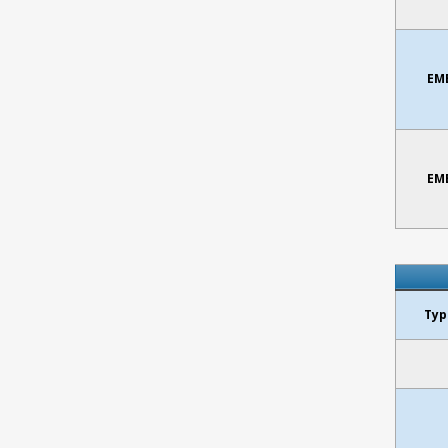
EMB
EMB
Typ