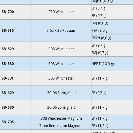
FMJBT (4,0 g)
SP (8,4 g)
SB-700
.270 Winchester
SP (9,7 g)
FMJ (8,0 g)
SB-515
7,62 x 39 Russian
PSP (8,0 g)
SPRN (8,0 g)
SP (9,7 g)
SB-529
.308 Winchester
FMJ (9,7 g)
SB-530
.308 Winchester
HPBT (10,9 g)
SB-531
.308 Winchester
SP (11,7 g)
SB-629
.30-06 Springfield
SP (9,7 g)
SB-630
.30-06 Springfield
SP (11,7 g)
.308 Winchester Magnum
SP (11,7 g)
SB-705
7mm Remington Magnum
SP (11,3 g)