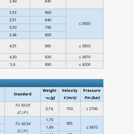
3,40
845
3,53
860
3,51
840
≤ 3650
3,50
790
3,48
800
4,55
865
≤ 3850
4,30
830
≤ 3870
5,6
890
≤ 4200
Weight
Velocity
Pressure
Standard
~ω [g]
V [m/s]
Pm [bar]
TU 30/25
0,74,
750
≤ 2700
(C.I.P.)
1,70
955
TU 30/34
1,69
≤ 3870
(C.I.P.)