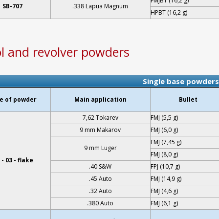
FMJBT (16,2 g)
SB-707
.338 Lapua Magnum
HPBT (16,2 g)
ol and revolver powders
Single base powders
e of powder
Main application
Bullet
7,62 Tokarev
FMJ (5,5 g)
9 mm Makarov
FMJ (6,0 g)
FMJ (7,45 g)
9 mm Luger
FMJ (8,0 g)
- 03 - flake
.40 S&W
FPJ (10,7 g)
.45 Auto
FMJ (14,9 g)
.32 Auto
FMJ (4,6 g)
.380 Auto
FMJ (6,1 g)