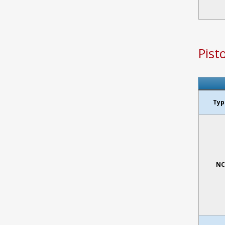
Pist
Typ
NC 