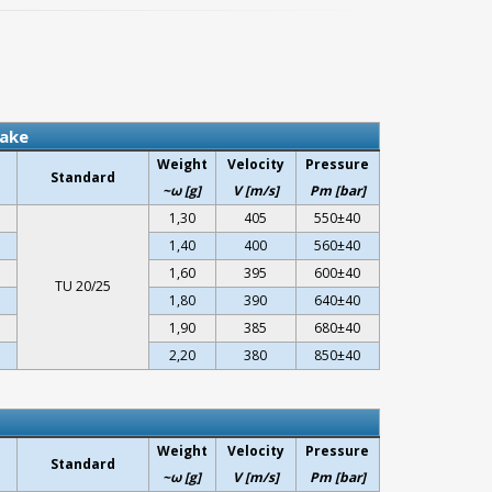
lake
Weight
Velocity
Pressure
Standard
~ω [g]
V [m/s]
Pm [bar]
1,30
405
550±40
1,40
400
560±40
1,60
395
600±40
TU 20/25
1,80
390
640±40
1,90
385
680±40
2,20
380
850±40
Weight
Velocity
Pressure
Standard
~ω [g]
V [m/s]
Pm [bar]