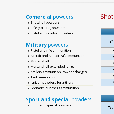
Shot
Comercial
powders
Shotshell powders
Rifle (carbine) powders
Pistol and revolver powders
Typ
Military
powders
Pistol and rifle ammunition
Aircraft and Anti-aircraft ammunition
Mortar shell
Mortar shell-extended range
Artillery ammunition-Powder charges
Tank ammunition
Ignition powders for artillery
Grenade launchers ammunition
Sport and special
powders
Sport and special powders
Typ