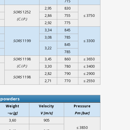
715
2,95
830
SORS
1252
2,86
755
≤ 3750
(C.I.P.)
2,92
775
3,34
845
3,08
785
SORS
1199
≤ 3300
845
3,22
785
SORS
1198
3,45
860
≤ 3650
(C.I.P.)
3,30
780
≤ 3400
2,82
790
≤ 2900
SORS
1198
2,71
770
≤ 2550
r powders
Weight
Velocity
Pressure
~ω [g]
V [m/s]
Pm [bar]
3,60
905
≤ 3850