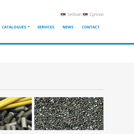
Serbian
Српски
CATALOGUES
SERVICES
NEWS
CONTACT