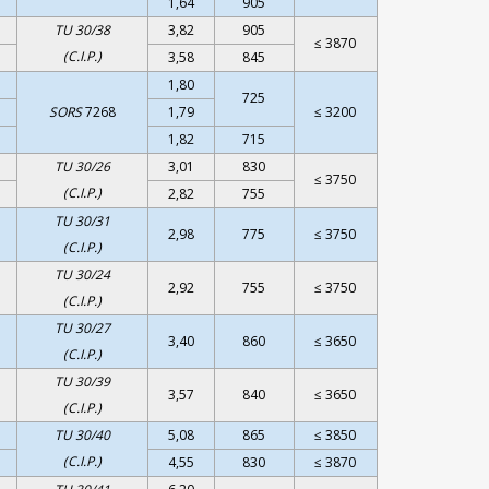
1,64
905
TU 30/38
3,82
905
≤ 3870
(C.I.P.)
3,58
845
1,80
725
SORS
7268
1,79
≤ 3200
1,82
715
TU 30/26
3,01
830
≤ 3750
(C.I.P.)
2,82
755
TU 30/31
2,98
775
≤ 3750
(C.I.P.)
TU 30/24
2,92
755
≤ 3750
(C.I.P.)
TU 30/27
3,40
860
≤ 3650
(C.I.P.)
TU 30/39
3,57
840
≤ 3650
(C.I.P.)
TU 30/40
5,08
865
≤ 3850
(C.I.P.)
4,55
830
≤ 3870