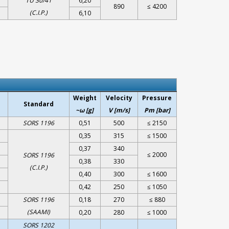
TU 30/41
6,20
890
≤ 4200
(C.I.P.)
6,10
Weight
Velocity
Pressure
Standard
~ω [g]
V [m/s]
Pm [bar]
SORS 1196
0,51
500
≤ 2150
0,35
315
≤ 1500
0,37
340
≤ 2000
SORS 1196
0,38
330
(C.I.P.)
0,40
300
≤ 1600
0,42
250
≤ 1050
SORS 1196
0,18
270
≤ 880
(SAAMI)
0,20
280
≤ 1000
SORS 1202