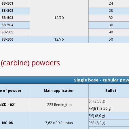
SB-501
24
SB-502
28
SB-503
12/70
32
SB-504
36
SB-505
40
SB-506
12/76
50
e (carbine) powders
Single base - tubular po
e of powder
Main application
Bullet
SP (3,56 g)
NCD - 021
.223 Remington
FMJBT (3,56 g)
FMJ (8,0 g)
NC-08
7,62 x 39 Russian
PSP (8,0 g)