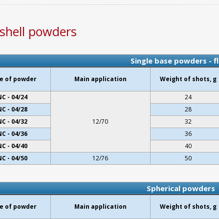
shell powders
Single base powders - f
e of powder
Main application
Weight of shots, g
NC - 04/24
24
NC - 04/28
28
NC - 04/32
12/70
32
NC - 04/36
36
NC - 04/40
40
NC - 04/50
12/76
50
Spherical powders
e of powder
Main application
Weight of shots, g