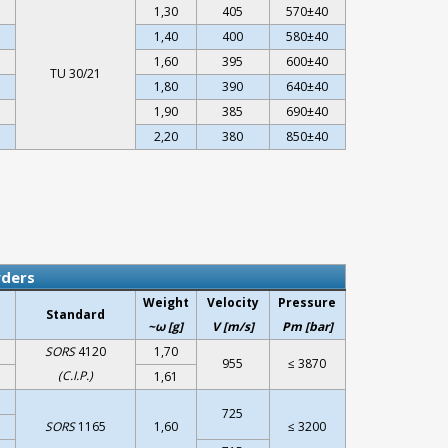
1,30
405
570±40
1,40
400
580±40
1,60
395
600±40
TU 30/21
1,80
390
640±40
1,90
385
690±40
2,20
380
850±40
wders
Weight
Velocity
Pressure
Standard
~ω [g]
V [m/s]
Pm [bar]
SORS
4120
1,70
955
≤ 3870
(C.I.P.)
1,61
725
SORS
1165
1,60
≤ 3200