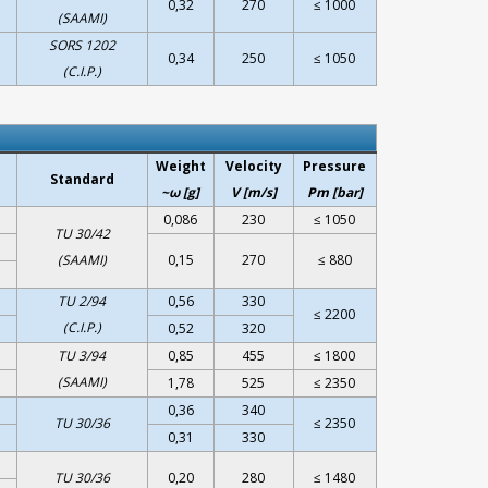
0,32
270
≤ 1000
(SAAMI)
SORS 1202
0,34
250
≤ 1050
(C.I.P.)
Weight
Velocity
Pressure
Standard
~ω [g]
V [m/s]
Pm [bar]
0,086
230
≤ 1050
TU 30/42
(SAAMI)
0,15
270
≤ 880
TU 2/94
0,56
330
≤ 2200
(C.I.P.)
0,52
320
TU 3/94
0,85
455
≤ 1800
(SAAMI)
1,78
525
≤ 2350
0,36
340
TU 30/36
≤ 2350
0,31
330
TU 30/36
0,20
280
≤ 1480